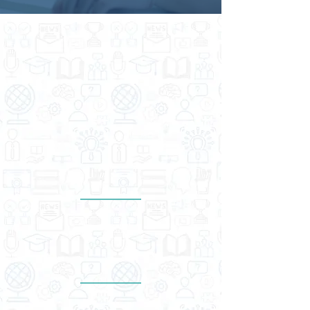
THE DIFFERENCE WE ARE
MAKING
Numbers don’t lie — but ours do brag
a little. Here’s how we’re shaking
things up.
Proven industry track record
15
years
Empowered more
than
20,000
scholars & students
Trusted by more
than