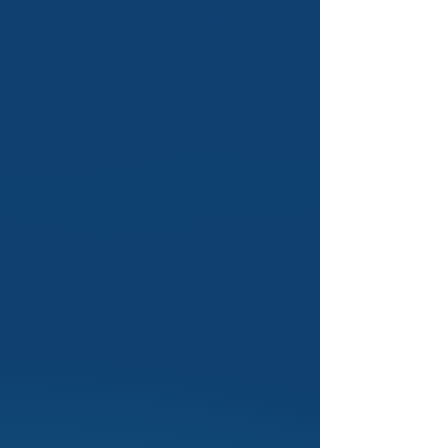
2
Flagship Nationwide
Workshop: National & State
SCARS
SCARS is your gateway to debate
excellence. We provide expert
training, build your skills and guide
you to success through our
nationwide program.