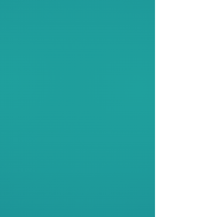
Industry Engagements
We partner with organizations to
provide students across Malaysia
and Asia Pacific with impactful
opportunities. Our collaborations
empower youth through events,
workshops and competitions.