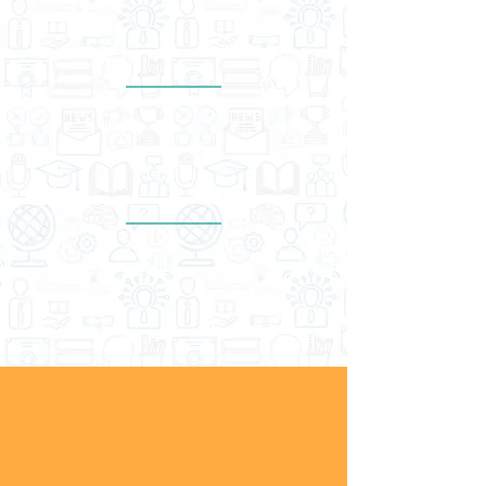
1,500
schools & education entities
Presence in at
least
17
countries in Asia Pacific
Wide network of more than
40
educators, trainers & facilitators
SKILLS FOR YOUTH
EMPLOYABILITY
Soft skills are integral in developing high-
performing individuals, successful
businesses, and high-income nations. At