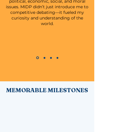
political, economic, social, and moral
issues. MIDP didn’t just introduce me to
competitive debating—it fueled my
curiosity and understanding of the
world.
MEMORABLE MILESTONES
Every year tells a story. These are our
chapters of change.
The founding of the Malaysian