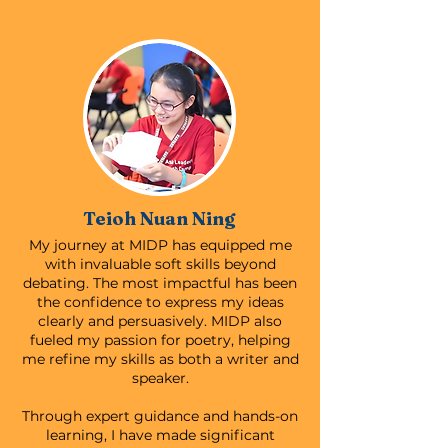
Teioh Nuan Ning
My journey at MIDP has equipped me
with invaluable soft skills beyond
debating. The most impactful has been
the confidence to express my ideas
clearly and persuasively. MIDP also
fueled my passion for poetry, helping
me refine my skills as both a writer and
speaker.
Through expert guidance and hands-on
learning, I have made significant