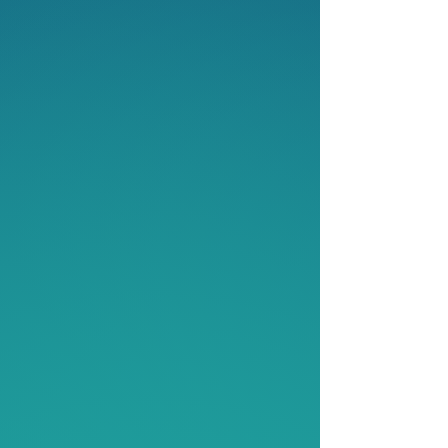
4
Partnership:
Strategic Initiatives &