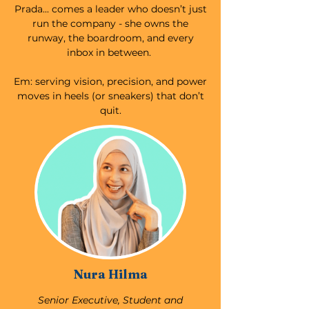
Prada... comes a leader who doesn’t just
run the company - she owns the
runway, the boardroom, and every
inbox in between.
Em: serving vision, precision, and power
moves in heels (or sneakers) that don’t
quit.
Nura Hilma
Senior Executive, Student and