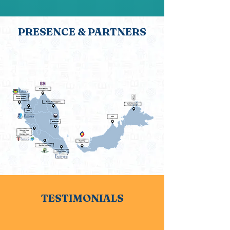
PRESENCE & PARTNERS
It’s not just where we are, but who we’re
with — meet our partners who make
our work possible
TESTIMONIALS
Don’t just take our word for it — see
how we’ve made a difference.