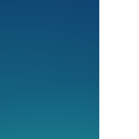
3
Competitions: National &
International Level
Our competitions are the ultimate
stage for growth. Test your skills,
build resilience and connect with
peers. From debating to storytelling,
we challenge you to reach your full
potential.