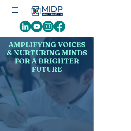
AMPLIFYING VOICES
& NURTURING MINDS
FOR A BRIGHTER
FUTURE
MIDP Youth Institute — leading and
award-winning soft skills
transformation institute
dedicated
to nurturing Malaysia's future
talent pipeline by developing
character,
confidence,
competency, and employability.