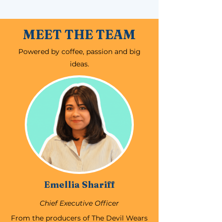
MEET THE TEAM
Powered by coffee, passion and big
ideas.
Emellia Shariff
Chief Executive Officer
From the producers of The Devil Wears