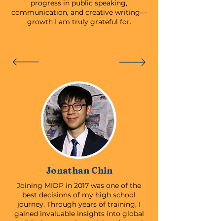
progress in public speaking,
communication, and creative writing—
growth I am truly grateful for.
Jonathan Chin
Joining MIDP in 2017 was one of the
best decisions of my high school
journey. Through years of training, I
gained invaluable insights into global