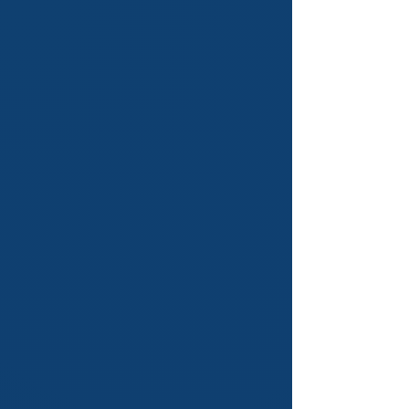
Academic Structure
Think of our courses as your
roadmap to success. We design the
path, provide the tools and ensure
you reach your full potential. With
our structured approach, you're
always on the right track.