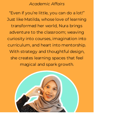
Academic Affairs
“Even if you’re little, you can do a lot!”
Just like Matilda, whose love of learning
transformed her world, Nura brings
adventure to the classroom; weaving
curiosity into courses, imagination into
curriculum, and heart into mentorship.
With strategy and thoughtful design,
she creates learning spaces that feel
magical and spark growth.