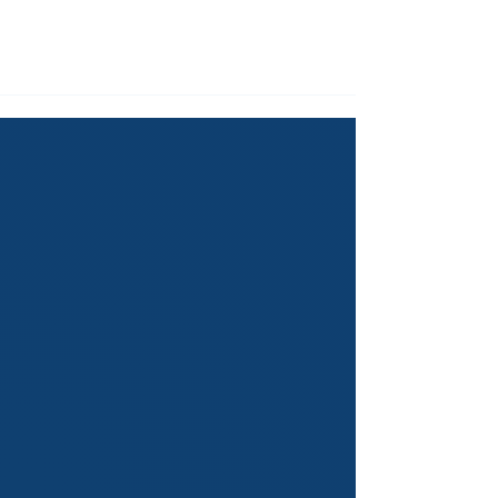
Service
for our expertise in
empowering youth and developing
soft skills.
THE GREAT WORK THAT
WE DO
Empowering students at primary,
secondary and tertiary levels with
global knowledge and soft skills that
ignite their potential and shape
their future.
1
Weekly Classes:
Transformative Courses &