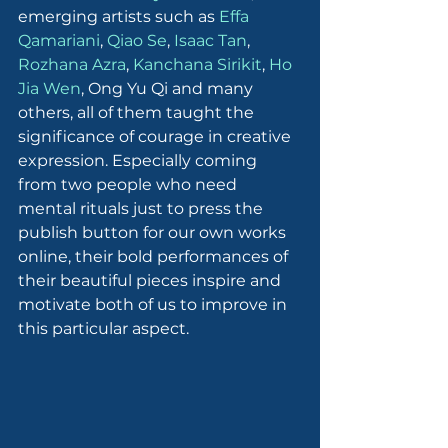
emerging artists such as 
Effa 
Qamariani
, 
Qiao Se
, 
Isaac Tan
, 
Rozhana Azra
, 
Kanchana Sirikit
, 
Ho 
Jia Wen
, Ong Yu Qi and many 
others, all of them taught the 
significance of courage in creative 
expression. Especially coming 
from two people who need 
mental rituals just to press the 
publish button for our own works 
online, their bold performances of 
their beautiful pieces inspire and 
motivate both of us to improve in 
this particular aspect.