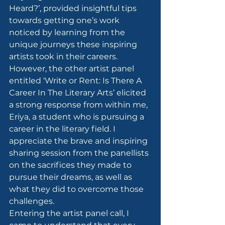
Heard?’, provided insightful tips 
towards getting one’s work 
noticed by learning from the 
unique journeys these inspiring 
artists took in their careers.
However, the other artist panel 
entitled ‘Write or Rent: Is There A 
Career In The Literary Arts’ elicited 
a strong response from within me, 
Eriya, a student who is pursuing a 
career in the literary field. I 
appreciate the brave and inspiring 
sharing session from the panellists 
on the sacrifices they made to 
pursue their dreams, as well as 
what they did to overcome those 
challenges.
Entering the artist panel call, I 