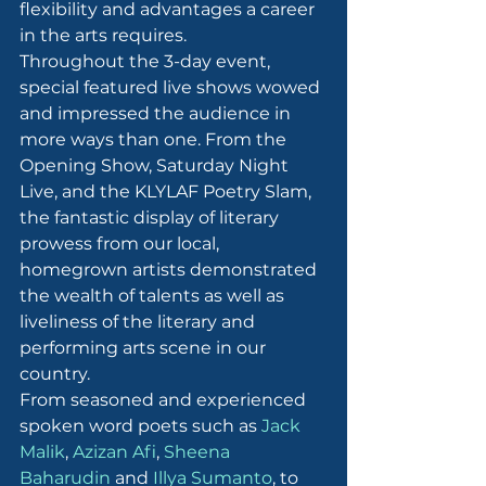
flexibility and advantages a career 
in the arts requires.
Throughout the 3-day event, 
special featured live shows wowed 
and impressed the audience in 
more ways than one. From the 
Opening Show, Saturday Night 
Live, and the KLYLAF Poetry Slam, 
the fantastic display of literary 
prowess from our local, 
homegrown artists demonstrated 
the wealth of talents as well as 
liveliness of the literary and 
performing arts scene in our 
country.
From seasoned and experienced 
spoken word poets such as 
Jack 
Malik
, 
Azizan Afi
, 
Sheena 
Baharudin
 and 
Illya Sumanto
, to 