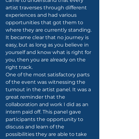
came to understand that every 
artist traverses through different 
experiences and had various 
opportunities that got them to 
where they are currently standing. 
It became clear that no journey is 
easy, but as long as you believe in 
yourself and know what is right for 
you, then you are already on the 
right track.
One of the most satisfactory parts 
of the event was witnessing the 
turnout in the artist panel. It was a 
great reminder that the 
collaboration and work I did as an 
intern paid off. This panel gave 
participants the opportunity to 
discuss and learn of the 
possibilities they are able to take 