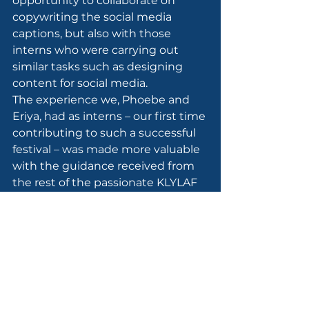
opportunity to collaborate on 
copywriting the social media 
captions, but also with those 
interns who were carrying out 
similar tasks such as designing 
content for social media.
The experience we, Phoebe and 
Eriya, had as interns – our first time 
contributing to such a successful 
festival – was made more valuable 
with the guidance received from 
the rest of the passionate KLYLAF 
team. This includes 
Emellia Shariff
, 
CEO of 
MIDP
 and 
Elaine Foster
, 
Founder of 
MY Poetry School
 who 
together designed, planned, 
curated, and produced this year’s 
festival. A special mention also 
goes to MIDP’s own 
Amy Suhana