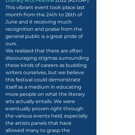
Literary Arts Festival
 2022 (KLYLAF). 
This vibrant event took place last 
month from the 24th to 26th of 
June and it receiving much 
recognition and praise from the 
general public is a great pride of 
ours.
We realised that there are often 
discouraging stigmas surrounding 
these kinds of careers as budding 
writers ourselves, but we believe 
this festival could demonstrate 
itself as a medium in educating 
more people on what the literary 
arts actually entails. We were 
eventually proven right through 
the various events held, especially 
the artists panels that have 
allowed many to grasp the 