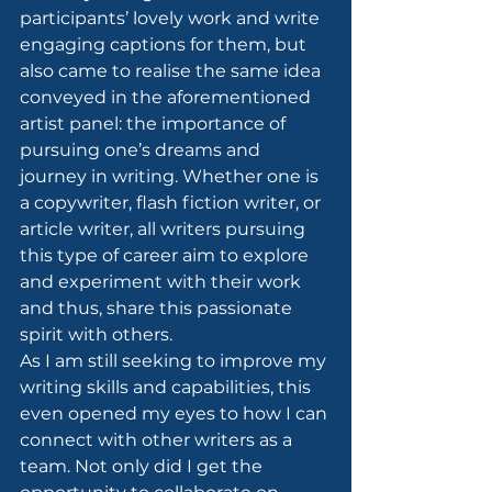
participants’ lovely work and write 
engaging captions for them, but 
also came to realise the same idea 
conveyed in the aforementioned 
artist panel: the importance of 
pursuing one’s dreams and 
journey in writing. Whether one is 
a copywriter, flash fiction writer, or 
article writer, all writers pursuing 
this type of career aim to explore 
and experiment with their work 
and thus, share this passionate 
spirit with others.
As I am still seeking to improve my 
writing skills and capabilities, this 
even opened my eyes to how I can 
connect with other writers as a 
team. Not only did I get the 