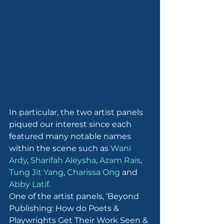
In particular, the two artist panels 
piqued our interest since each 
featured many notable names 
within the scene such as 
Wani 
Ardy
, 
Sharifah Aleysha
, 
Azam Rais
, 
Tung Jit Yang
, 
Charissa Ong
 and 
Abby Latif
.
One of the artist panels, ‘Beyond 
Publishing: How do Poets & 
Playwrights Get Their Work Seen & 