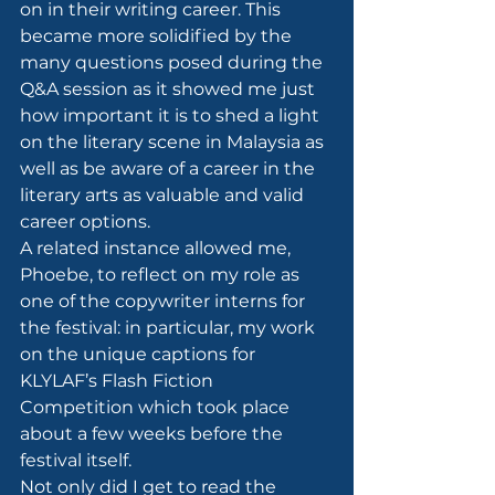
on in their writing career. This 
became more solidified by the 
many questions posed during the 
Q&A session as it showed me just 
how important it is to shed a light 
on the literary scene in Malaysia as 
well as be aware of a career in the 
literary arts as valuable and valid 
career options.
A related instance allowed me, 
Phoebe, to reflect on my role as 
one of the copywriter interns for 
the festival: in particular, my work 
on the unique captions for 
KLYLAF’s Flash Fiction 
Competition which took place 
about a few weeks before the 
festival itself.
Not only did I get to read the 