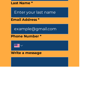
Last Name
*
Email Address
*
Phone Number
*
Write a message
Submit