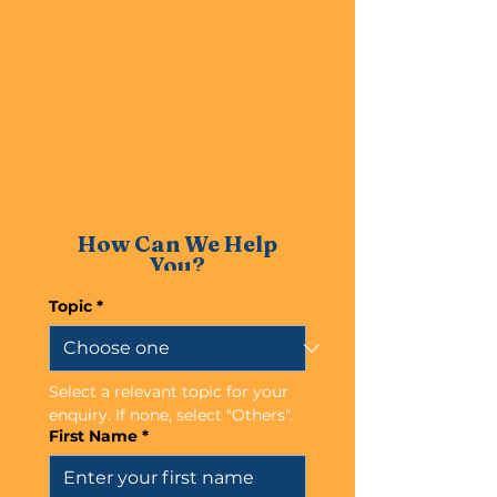
How Can We Help
You?
Topic
*
Select a relevant topic for your 
enquiry. If none, select "Others".
First Name
*