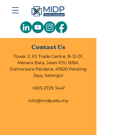
Contact Us
Tower 2, PJ Trade Centre, B-12-01,
Menara Bata, Jalan PJU 8/8A,
Damansara Perdana, 47820 Petaling
Jaya, Selangor
+603-2729 3447
info@midp.edu.my